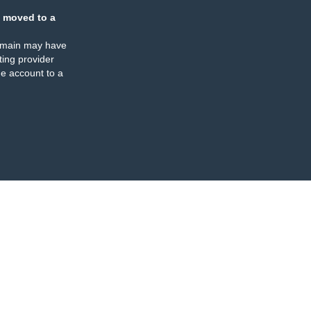
 moved to a
omain may have
ing provider
e account to a