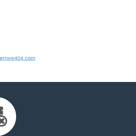
rrore404.com