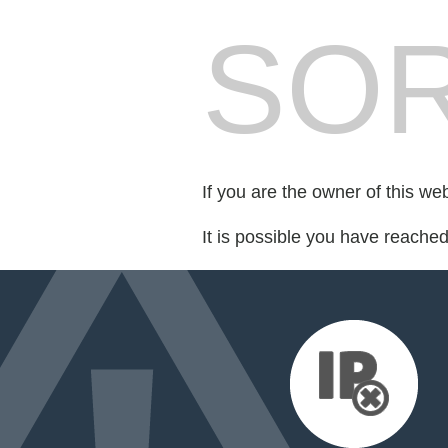
SOR
If you are the owner of this we
It is possible you have reache