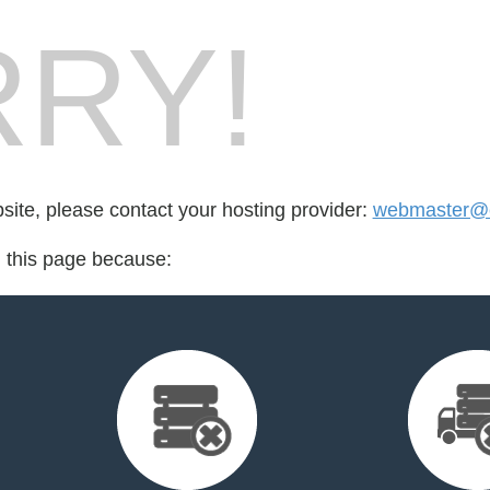
RY!
bsite, please contact your hosting provider:
webmaster@e
d this page because: