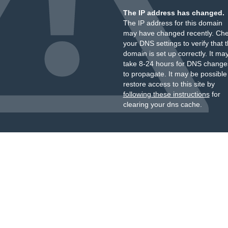
The IP address has changed.
The IP address for this domain
may have changed recently. Ch
your DNS settings to verify that 
domain is set up correctly. It ma
take 8-24 hours for DNS change
to propagate. It may be possible
restore access to this site by
following these instructions
for
clearing your dns cache.